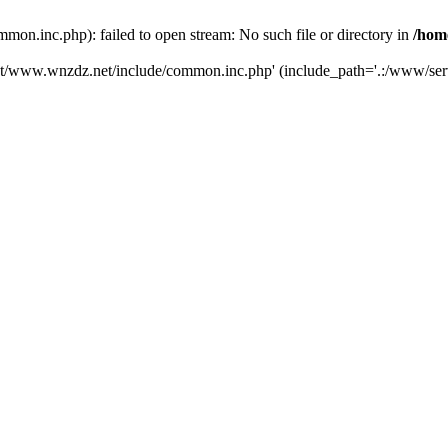
.inc.php): failed to open stream: No such file or directory in
/hom
ot/www.wnzdz.net/include/common.inc.php' (include_path='.:/www/serv