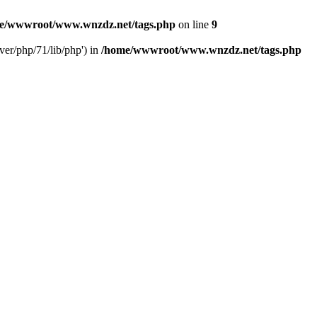
e/wwwroot/www.wnzdz.net/tags.php
on line
9
er/php/71/lib/php') in
/home/wwwroot/www.wnzdz.net/tags.php