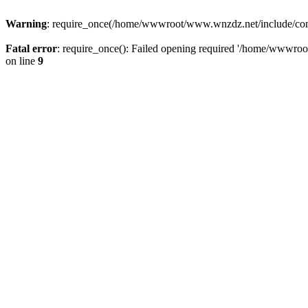
Warning
: require_once(/home/wwwroot/www.wnzdz.net/include/common
Fatal error
: require_once(): Failed opening required '/home/wwwro
on line
9