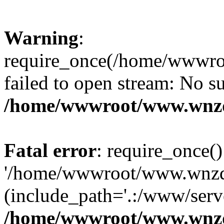
Warning
:
require_once(/home/wwwro
failed to open stream: No su
/home/wwwroot/www.wnzd
Fatal error
: require_once()
'/home/wwwroot/www.wnzdz
(include_path='.:/www/serve
/home/wwwroot/www.wnzd