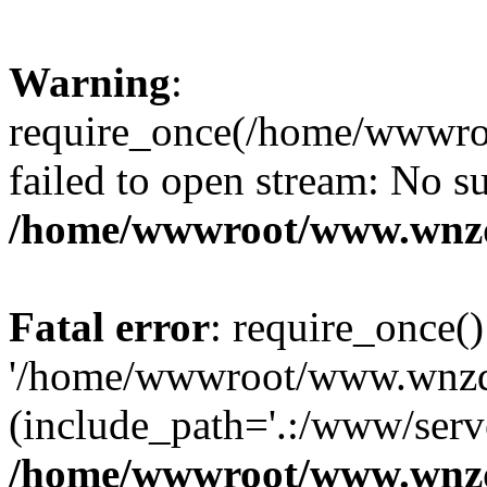
Warning
:
require_once(/home/wwwro
failed to open stream: No su
/home/wwwroot/www.wnzd
Fatal error
: require_once()
'/home/wwwroot/www.wnzdz
(include_path='.:/www/serve
/home/wwwroot/www.wnzd